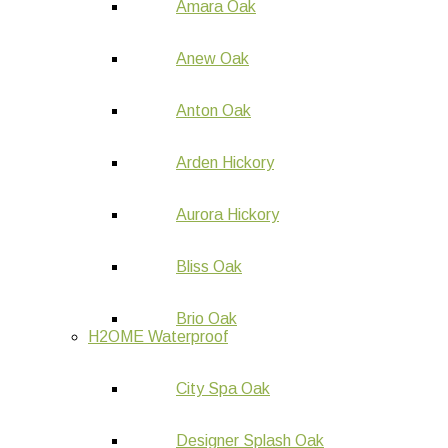
Amara Oak
Anew Oak
Anton Oak
Arden Hickory
Aurora Hickory
Bliss Oak
Brio Oak
H2OME Waterproof
City Spa Oak
Designer Splash Oak