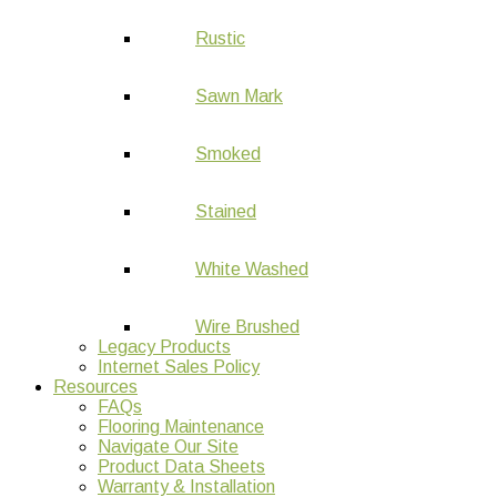
Rustic
Sawn Mark
Smoked
Stained
White Washed
Wire Brushed
Legacy Products
Internet Sales Policy
Resources
FAQs
Flooring Maintenance
Navigate Our Site
Product Data Sheets
Warranty & Installation