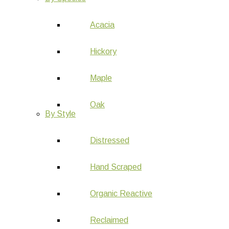
Acacia
Hickory
Maple
Oak
By Style
Distressed
Hand Scraped
Organic Reactive
Reclaimed