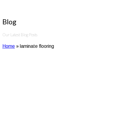
Blog
Our Latest Blog Posts
Home
»
laminate flooring