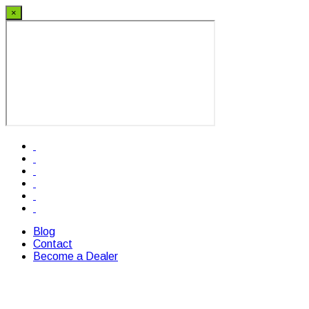
×
Blog
Contact
Become a Dealer