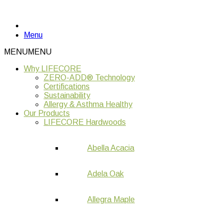
Menu
MENU
MENU
Why LIFECORE
ZERO-ADD® Technology
Certifications
Sustainability
Allergy & Asthma Healthy
Our Products
LIFECORE Hardwoods
Abella Acacia
Adela Oak
Allegra Maple