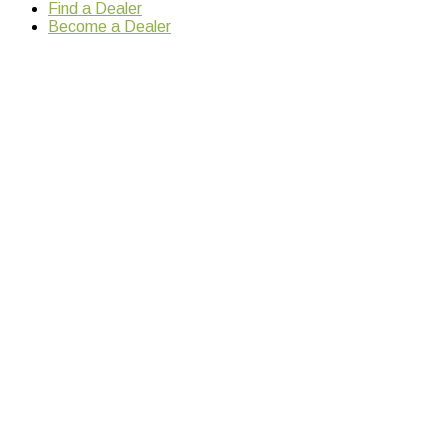
Find a Dealer
Become a Dealer