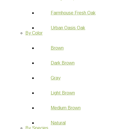
Farmhouse Fresh Oak
Urban Oasis Oak
By Color
Brown
Dark Brown
Gray
Light Brown
Medium Brown
Natural
By Species